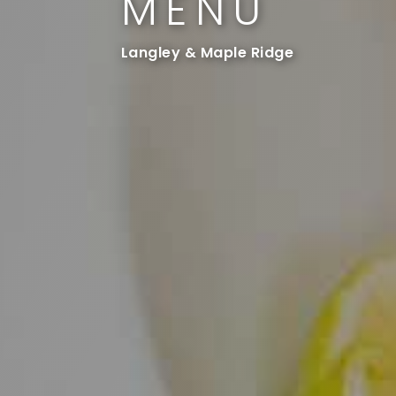
MENU
Langley & Maple Ridge