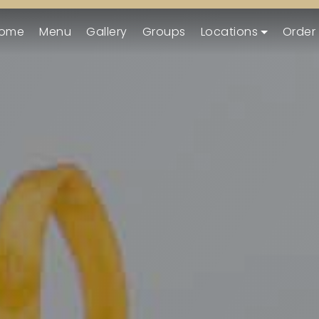
ome
Menu
Gallery
Groups
Locations
Order