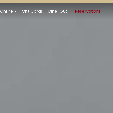
 Online
Gift Cards
Dine-Out
Reservations